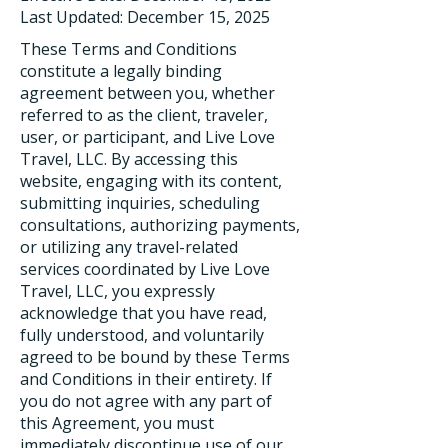
Last Updated: December 15, 2025
These Terms and Conditions
constitute a legally binding
agreement between you, whether
referred to as the client, traveler,
user, or participant, and Live Love
Travel, LLC. By accessing this
website, engaging with its content,
submitting inquiries, scheduling
consultations, authorizing payments,
or utilizing any travel-related
services coordinated by Live Love
Travel, LLC, you expressly
acknowledge that you have read,
fully understood, and voluntarily
agreed to be bound by these Terms
and Conditions in their entirety. If
you do not agree with any part of
this Agreement, you must
immediately discontinue use of our