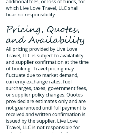
additional fees, or loss of funds, for
which Live Love Travel, LLC shall
bear no responsibility.
Pricing, Quotes,
and Availability
All pricing provided by Live Love
Travel, LLC is subject to availability
and supplier confirmation at the time
of booking. Travel pricing may
fluctuate due to market demand,
currency exchange rates, fuel
surcharges, taxes, government fees,
or supplier policy changes. Quotes
provided are estimates only and are
not guaranteed until full payment is
received and written confirmation is
issued by the supplier. Live Love
Travel, LLC is not responsible for