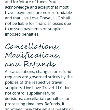
and forfeiture of funds. You
acknowledge and accept that most
travel payments are non-refundable
and that Live Love Travel, LLC shall
not be liable for financial losses due
to missed payments or supplier-
imposed penalties.
Cancellations,
Modifications,
and Refunds
All cancellations, changes, or refund
requests are governed strictly by the
policies of the respective travel
suppliers. Live Love Travel, LLC does
not control supplier refund
decisions, cancellation penalties, or
processing timelines. Refunds, if
approved, may take several weeks or