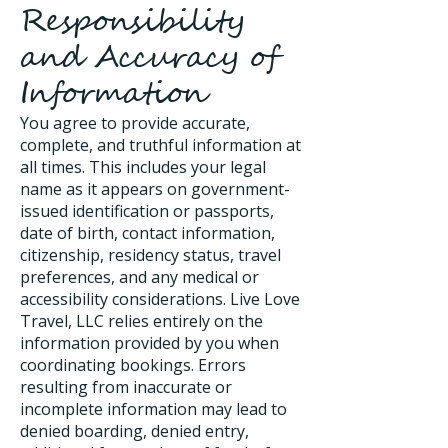
Responsibility
and Accuracy of
Information
You agree to provide accurate,
complete, and truthful information at
all times. This includes your legal
name as it appears on government-
issued identification or passports,
date of birth, contact information,
citizenship, residency status, travel
preferences, and any medical or
accessibility considerations. Live Love
Travel, LLC relies entirely on the
information provided by you when
coordinating bookings. Errors
resulting from inaccurate or
incomplete information may lead to
denied boarding, denied entry,