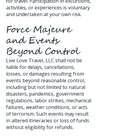
for travel. Participation in excursions,
activities, or experiences is voluntary
and undertaken at your own risk.
Force Majeure
and Events
Beyond Control
Live Love Travel, LLC shall not be
liable for delays, cancellations,
losses, or damages resulting from
events beyond reasonable control,
including but not limited to natural
disasters, pandemics, government
regulations, labor strikes, mechanical
failures, weather conditions, or acts
of terrorism. Such events may result
in altered itineraries or loss of funds
without eligibility for refunds.