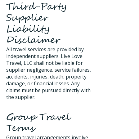
Third-Party
Supplier
Liability
Disclaimer
All travel services are provided by
independent suppliers. Live Love
Travel, LLC shall not be liable for
supplier negligence, service failures,
accidents, injuries, death, property
damage, or financial losses. Any
claims must be pursued directly with
the supplier.
Group Travel
Terms
Group travel arrangements involve