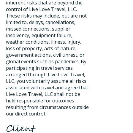
inherent risks that are beyond the
control of Live Love Travel, LLC.
These risks may include, but are not
limited to, delays, cancellations,
missed connections, supplier
insolvency, equipment failure,
weather conditions, illness, injury,
loss of property, acts of nature,
government actions, civil unrest, or
global events such as pandemics. By
participating in travel services
arranged through Live Love Travel,
LLC, you voluntarily assume all risks
associated with travel and agree that
Live Love Travel, LLC shall not be
held responsible for outcomes
resulting from circumstances outside
our direct control.
Client