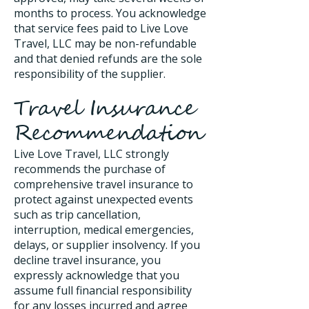
months to process. You acknowledge
that service fees paid to Live Love
Travel, LLC may be non-refundable
and that denied refunds are the sole
responsibility of the supplier.
Travel Insurance
Recommendation
Live Love Travel, LLC strongly
recommends the purchase of
comprehensive travel insurance to
protect against unexpected events
such as trip cancellation,
interruption, medical emergencies,
delays, or supplier insolvency. If you
decline travel insurance, you
expressly acknowledge that you
assume full financial responsibility
for any losses incurred and agree