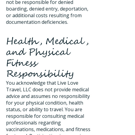
not be responsible for denied
boarding, denied entry, deportation,
or additional costs resulting from
documentation deficiencies.
Health, Medical,
and Physical
Fitness
Responsibility
You acknowledge that Live Love
Travel, LLC does not provide medical
advice and assumes no responsibility
for your physical condition, health
status, or ability to travel. You are
responsible for consulting medical
professionals regarding
vaccinations, medications, and fitness