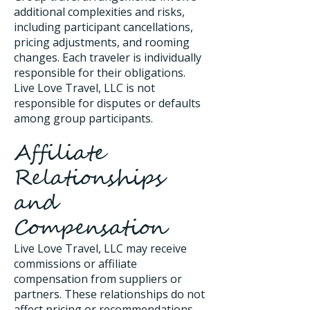
additional complexities and risks,
including participant cancellations,
pricing adjustments, and rooming
changes. Each traveler is individually
responsible for their obligations.
Live Love Travel, LLC is not
responsible for disputes or defaults
among group participants.
Affiliate
Relationships
and
Compensation
Live Love Travel, LLC may receive
commissions or affiliate
compensation from suppliers or
partners. These relationships do not
affect pricing or recommendations