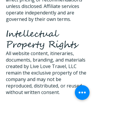
unless disclosed. Affiliate services
operate independently and are
governed by their own terms.
Intellectual
Property Rights
All website content, itineraries,
documents, branding, and materials
created by Live Love Travel, LLC
remain the exclusive property of the
company and may not be
reproduced, distributed, or reused
without written consent.
Limitation of
Liability
To the fullest extent permitted by