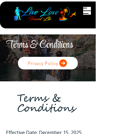
Terms & Conditions
Privacy Policy
Terms &
Conditions
Effective Date: December 15, 2025