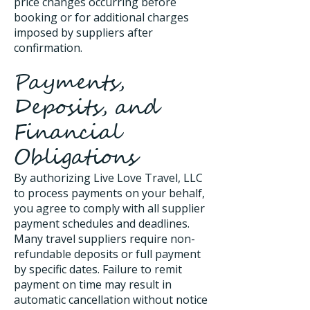
price changes occurring before
booking or for additional charges
imposed by suppliers after
confirmation.
Payments,
Deposits, and
Financial
Obligations
By authorizing Live Love Travel, LLC
to process payments on your behalf,
you agree to comply with all supplier
payment schedules and deadlines.
Many travel suppliers require non-
refundable deposits or full payment
by specific dates. Failure to remit
payment on time may result in
automatic cancellation without notice