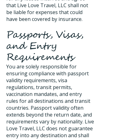
that Live Love Travel, LLC shall not
be liable for expenses that could
have been covered by insurance.
Passports, Visas,
and Entry
Requirements
You are solely responsible for
ensuring compliance with passport
validity requirements, visa
regulations, transit permits,
vaccination mandates, and entry
rules for all destinations and transit
countries. Passport validity often
extends beyond the return date, and
requirements vary by nationality. Live
Love Travel, LLC does not guarantee
entry into any destination and shall