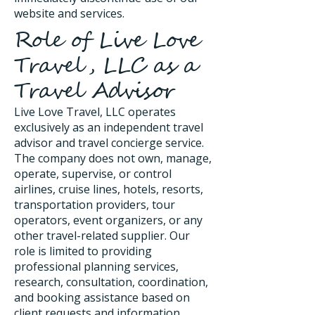
website and services.
Role of Live Love
Travel, LLC as a
Travel Advisor
Live Love Travel, LLC operates
exclusively as an independent travel
advisor and travel concierge service.
The company does not own, manage,
operate, supervise, or control
airlines, cruise lines, hotels, resorts,
transportation providers, tour
operators, event organizers, or any
other travel-related supplier. Our
role is limited to providing
professional planning services,
research, consultation, coordination,
and booking assistance based on
client requests and information