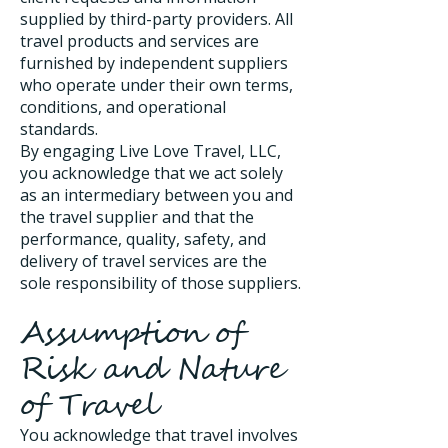
supplied by third-party providers. All
travel products and services are
furnished by independent suppliers
who operate under their own terms,
conditions, and operational
standards.
By engaging Live Love Travel, LLC,
you acknowledge that we act solely
as an intermediary between you and
the travel supplier and that the
performance, quality, safety, and
delivery of travel services are the
sole responsibility of those suppliers.
Assumption of
Risk and Nature
of Travel
You acknowledge that travel involves